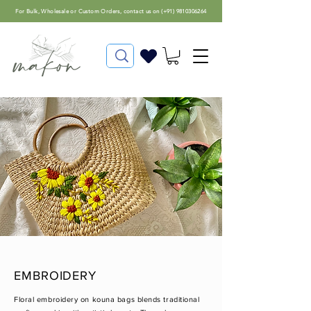
For
Bulk, Wholesale or Custom Orders
, contact us on (
+91) 9810306264
EMBROIDERY
Floral embroidery on kouna bags blends traditional