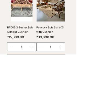
RT005 3 Seater Sofa
Peacock Sofa Set of 3
without Cushion
with Cushion
Price
Price
₹15,000.00
₹30,000.00
Add to Cart
Add to Cart
RT015 Cross Design
RT021 Sofa Set with