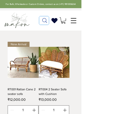
For
Bulk, Wholesale or Custom Orders
, contact us on (
+91) 9810306264
New Arrival
RT001 Rattan Cane 2
RT004 2 Seater Sofa
seater sofa
with Cushion
Price
Price
₹12,000.00
₹13,000.00