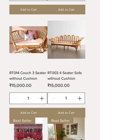
Add to Cart
Add to Cart
RT014 Couch 3 Seater
RT003 4 Seater Sofa
without Cushion
without Cushion
Price
Price
₹15,000.00
₹15,000.00
Add to Cart
Add to Cart
Best Seller
Best Seller