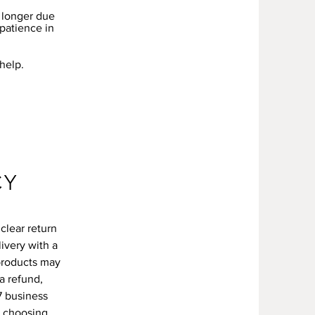
e longer due
 patience in
 help.
CY
clear return
livery with a
products may
a refund,
7 business
r choosing