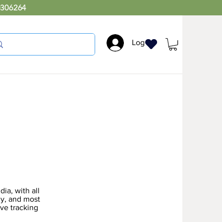
0306264
Log In
ia, with all
ly, and most
ive tracking