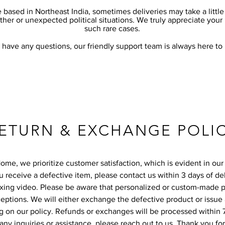
 based in Northeast India, sometimes deliveries may take a littl
her or unexpected political situations. We truly appreciate your
such rare cases.
u have any questions, our friendly support team is always here to
ETURN & EXCHANGE POLI
me, we prioritize customer satisfaction, which is evident in our 
ou receive a defective item, please contact us within 3 days of de
xing video. Please be aware that personalized or custom-made 
eptions. We will either exchange the defective product or issue 
 on our policy. Refunds or exchanges will be processed within 
 any inquiries or assistance, please reach out to us. Thank you fo