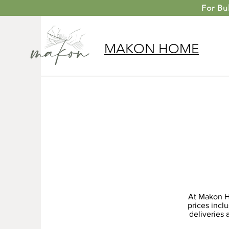
For
Bu
MAKON
HOME
At Makon Ho
prices incl
deliveries 