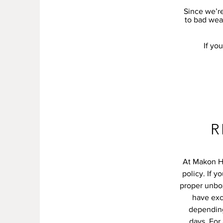
Since we’re
to bad weat
If yo
R
At Makon Ho
policy. If y
proper unbo
have exc
depending
days. For