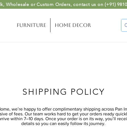
lk, Wholesale or Custom Orders
, contact us on (
+91) 981
Furniture
Home Decor
SHIPPING POLICY
me, we’re happy to offer complimentary shipping across Pan Ind
usive of fees. Our team works hard to get your orders ready quick
arrive within 7–10 days. Once your order is on its way, you’ll rece
details so you can easily follow its journey.