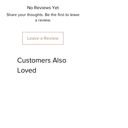
artisans, ensuring every detail is
No Reviews Yet
perfect.
Share your thoughts. Be the first to leave
Item: Centre table
a review.
Material: Cane.
Dimension: 24" x 22"
Leave a Review
Furniture colour: Transparent polish.
Made to order, delivery time
Customers Also
minimum 15-20 days
*price is inclusive of shipping & all
Loved
applicable taxes.