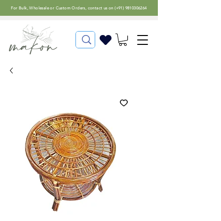
For
Bulk, Wholesale or Custom Orders
, contact us on (
+91) 9810306264