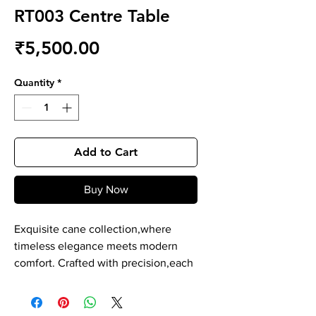
RT003 Centre Table
Price
₹5,500.00
Quantity
*
Add to Cart
Buy Now
Exquisite cane collection,where
timeless elegance meets modern
comfort. Crafted with precision,each
piece is a masterpiece of durability
and style. Our cane product is
expertly hand crafted by skilled