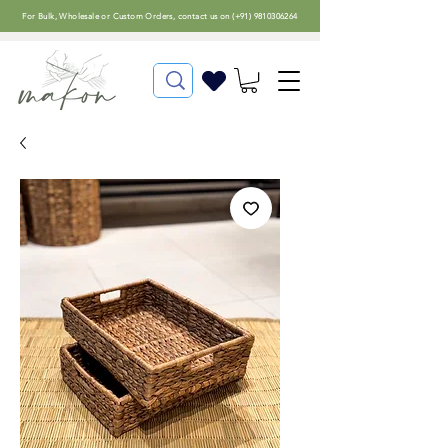
For
Bulk, Wholesale or Custom Orders
, contact us on (
+91) 9810306264