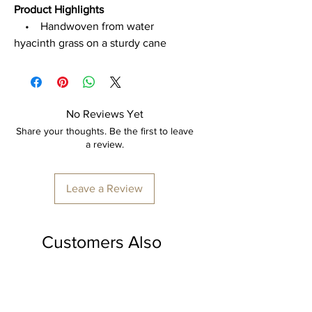
Product Highlights
• Handwoven from water
hyacinth grass on a sturdy cane
frame
• Shallow square tray design –
lightweight, durable & eco-friendly
• Features cut-out handles for
No Reviews Yet
easy carrying
Share your thoughts. Be the first to leave
• Perfect for serving, organizing,
a review.
or styling décor accents
• Great for dining tables, coffee
Leave a Review
tables, or storing fruits, snacks &
accessories
Customers Also
Dimensions:
18” (L) × 12” (B) × 4” (H)
Loved
Care
• Wipe with a dry or damp cloth
• Keep in a cool, dry place