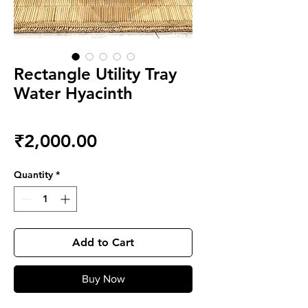
Rectangle Utility Tray
Water Hyacinth
Price
₹2,000.00
Quantity
*
Add to Cart
Buy Now