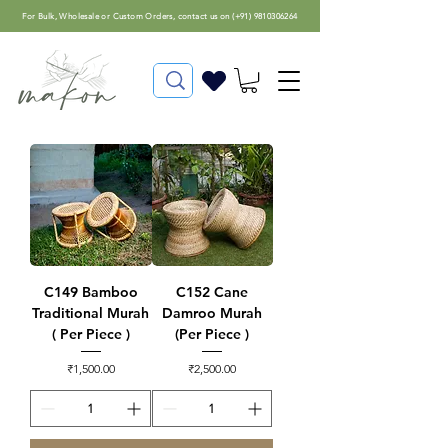
For
Bulk, Wholesale or Custom Orders
, contact us on (
+91) 9810306264
C149 Bamboo
C152 Cane
Traditional Murah
Damroo Murah
( Per Piece )
(Per Piece )
Price
Price
₹1,500.00
₹2,500.00