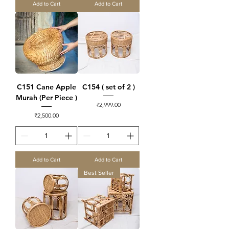
Add to Cart
Add to Cart
C151 Cane Apple
C154 ( set of 2 )
Murah (Per Piece )
Price
₹2,999.00
Price
₹2,500.00
Add to Cart
Add to Cart
Best Seller