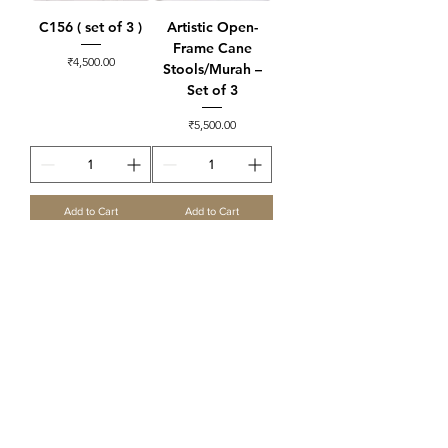
C156 ( set of 3 )
Artistic Open-
Frame Cane
Price
₹4,500.00
Stools/Murah –
Set of 3
Price
₹5,500.00
Add to Cart
Add to Cart
C160 Square
Multipurpose
Murrah set ( set of
3 )