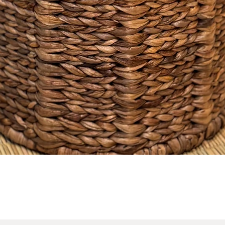
No Reviews Yet
Share your thoughts. Be the first to leave a review.
Leave a Review
Quick View