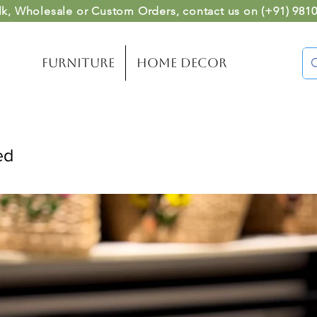
lk, Wholesale or Custom Orders
, contact us on (
+91) 981
Furniture
Home Decor
ed