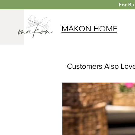
For
Bu
MAKON
HOME
Customers Also Lov