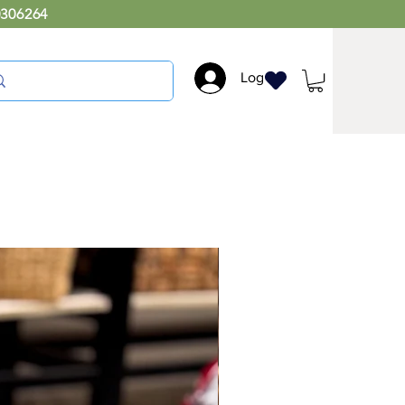
0306264
Log In
Large Rectangular
Storage Basket with Lid
Price
₹4,000.00
Add natural texture and warmth to your