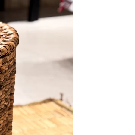
home with this beautifully crafted
Water
Hyacinth Basket with Lid
, handwoven
using eco-friendly materials and
Quantity
*
reinforced with a strong
cane frame
.
Designed for both aesthetics and utility,
this lidded basket is perfect for storing
everything from laundry and linens to
toys and everyday clutter. The earthy
Add to Cart
tone and fine woven detail bring a
rustic yet refined charm to any space—
Buy Now
be it your living room, bedroom, or
hallway.
Key Features:
Handwoven from natural water
hyacinth on a durable cane frame
Comes with a secure lid for discreet
storage