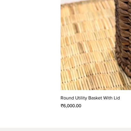
Round Utility Basket With Lid
Price
₹6,000.00