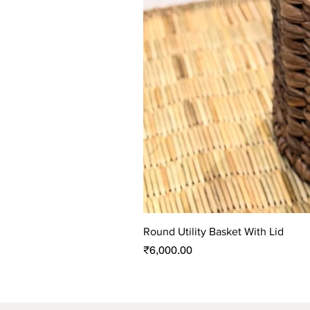
Round Utility Basket With Lid
Price
₹6,000.00