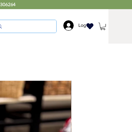
0306264
Log In
RC039 Easy Chair Long
Price
₹8,999.00
Exquisite cane collection,where
timeless elegance meets modern