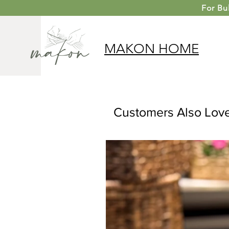
For
Bu
MAKON
HOME
Customers Also Lov