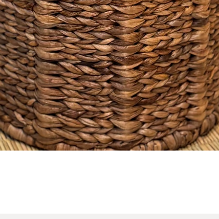
No Reviews Yet
Share your thoughts. Be the first to leave a review.
Leave a Review
Quick View