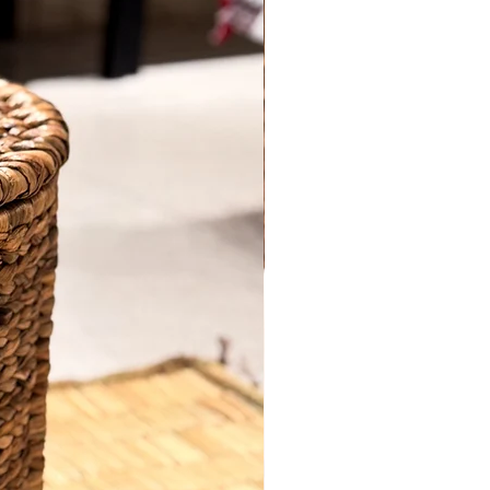
comfort. Crafted with precision,each
piece is a masterpiece of durability and
Quantity
*
style. Our cane product is expertly hand
crafted by skilled artisans, ensuring
every detail is perfect.
Item: Easy Chair Long
Add to Cart
Material: Cane.
Height: 30 inches.
Buy Now
Length: 60 inches
Breadth: 20 inches.
Furniture colour: Transparent polish.
Made to order, delivery time minimum
15-20 days
*price is inclusive of shipping & all
applicable taxes.