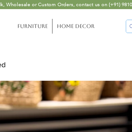
lk, Wholesale or Custom Orders
, contact us on (
+91) 981
Furniture
Home Decor
ed