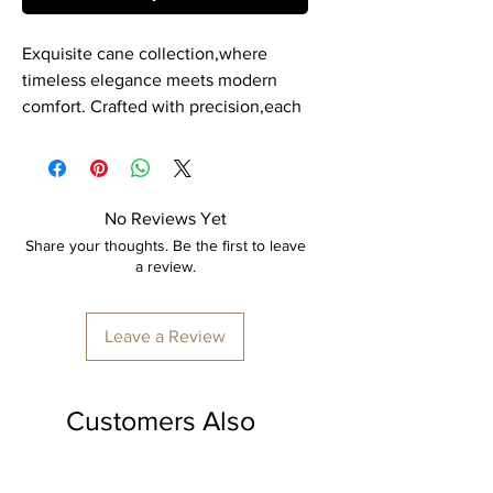
Exquisite cane collection,where
timeless elegance meets modern
comfort. Crafted with precision,each
piece is a masterpiece of durability
and style. Our cane product is
expertly hand crafted by skilled
artisans, ensuring every detail is
No Reviews Yet
perfect.
Share your thoughts. Be the first to leave
a review.
Item: Cylindrical Organiser Box
Material: Cane.
Leave a Review
Dimension: H 20” x L 14"
Colour: Transparent polish.
Customers Also
Made to order, delivery time
minimum 7-10 days
Loved