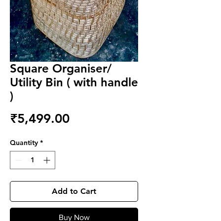
Square Organiser/
Utility Bin ( with handle
)
Price
₹5,499.00
Quantity
*
Add to Cart
Buy Now