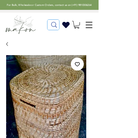
For
Bulk, Wholesale or Custom Orders
, contact us on (
+91) 9810306264