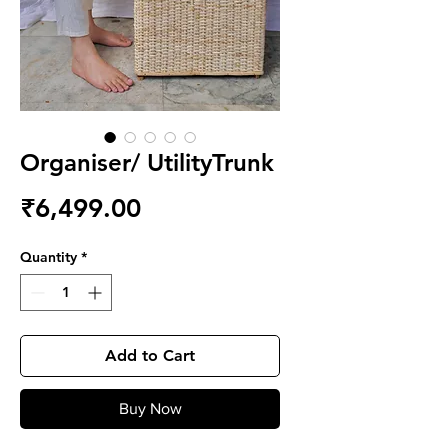
Organiser/ UtilityTrunk
Price
₹6,499.00
Quantity
*
Add to Cart
Buy Now