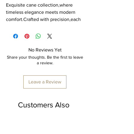
Exquisite cane collection,where
timeless elegance meets modern
comfort.Crafted with precision,each
piece is a masterpiece of durability
and style. Our cane product is
expertly hand crafted by skilled
artisans, ensuring every detail is
No Reviews Yet
perfect.
Share your thoughts. Be the first to leave
a review.
Item: Organiser Box
Material: Cane.
Leave a Review
Dimension: H - 2.5 feet x L - 1.5 feet x
B - 1.5 feet
Colour: Transparent polish.
Customers Also
Made to order, delivery time
Loved
minimum 7-10 days