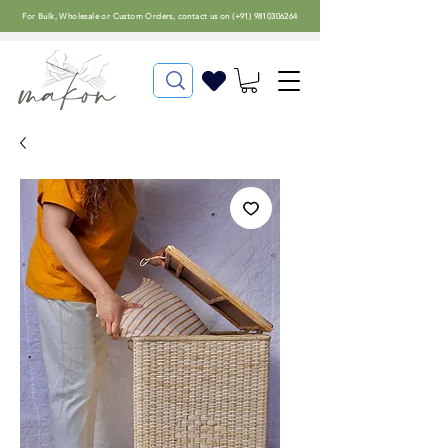
For
Bulk, Wholesale or Custom Orders
, contact us on (
+91) 9810306264