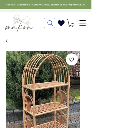
For
Bulk, Wholesale or Custom Orders
, contact us on (
+91) 9810306264