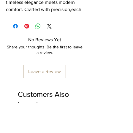
timeless elegance meets modern
comfort. Crafted with precision,each
piece is a masterpiece of durability
and style. Our cane furniture is
expertly hand woven by skilled
artisans, ensuring every detail is
No Reviews Yet
perfect.
Share your thoughts. Be the first to leave
a review.
Item: Rack
Material: Cane.
Leave a Review
Dimension: 60" x 36" x 18"
Furniture colour: Transparent polish.
Customers Also
Made to order, delivery time
minimum 15-20 days
Loved
*price is inclusive of shipping & all
applicable taxes.