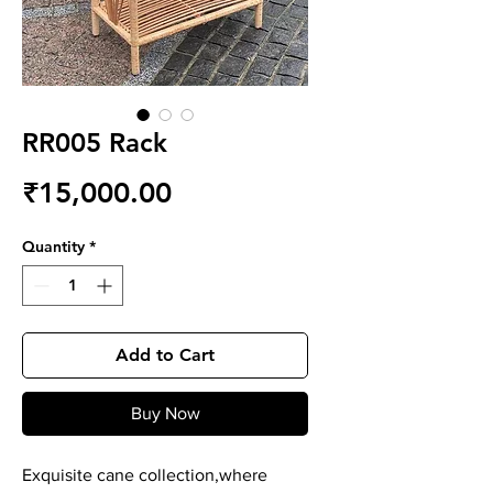
RR005 Rack
Price
₹15,000.00
Quantity
*
Add to Cart
Buy Now
Exquisite cane collection,where