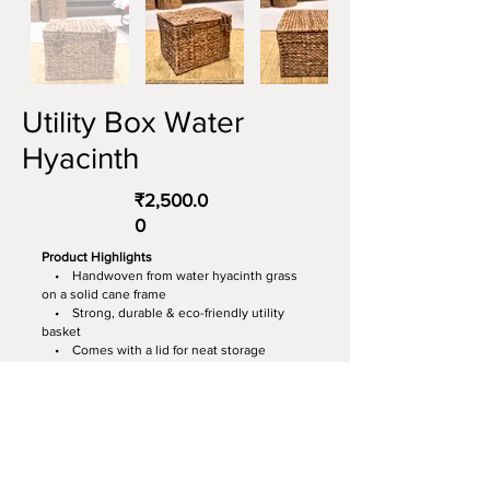
Utility Box Water
Hyacinth
₹2,500.0
0
Product Highlights
• Handwoven from water hyacinth grass
on a solid cane frame
• Strong, durable & eco-friendly utility
basket
• Comes with a lid for neat storage
• Perfect for clothes, toys, books &
everyday essentials
• Blends seamlessly with boho, rustic &
modern décor
Dimensions:
16” (L) × 13” (B) × 12” (H)