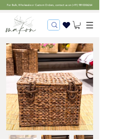
For
Bulk, Wholesale or Custom Orders
, contact us on (
+91) 9810306264