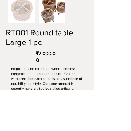
RT001 Round table
Large 1 pc
₹7,000.0
0
Exquisite cane collection,where timeless
elegance meets modern comfort. Crafted
with precision,each piece is a masterpiece of
durability and style. Our cane product is
expertly hand crafted by skilled artisans,
ensuring every detail is perfect.
Item: table
Material: Cane.
Dimension: 24” x 20”
Furniture colour: Transparent polish.
Made to order, delivery time minimum 15-20
days