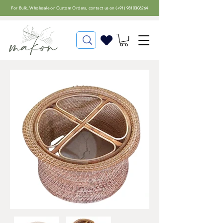
For
Bulk, Wholesale or Custom Orders
, contact us on (
+91) 9810306264