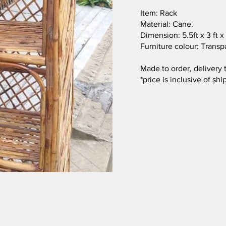
Item: Rack
Material: Cane.
Dimension: 5.5ft x 3 ft x 
Furniture colour: Transp
Made to order, delivery
*price is inclusive of shi