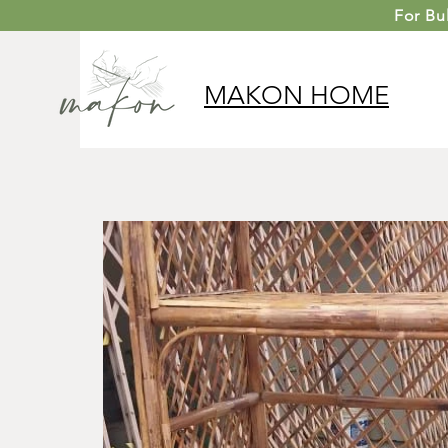
For
Bu
MAKON
HOME