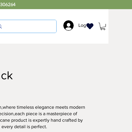
0306264
Log In
ack
ion,where timeless elegance meets modern
ecision,each piece is a masterpiece of
r cane product is expertly hand crafted by
 every detail is perfect.