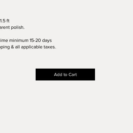
1.5 ft
arent polish.
 time minimum 15-20 days
pping & all applicable taxes.
Add to Cart