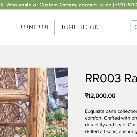
lk, Wholesale or Custom Orders
, contact us on (
+91) 981
Furniture
Home Decor
RR003 R
₹12,000.00
Exquisite cane collect
comfort. Crafted with pr
durability and style. Ou
skilled artisans, ensuring