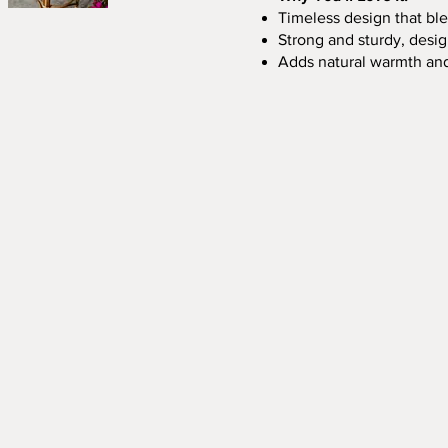
Timeless design that ble
Strong and sturdy, desi
Adds natural warmth an