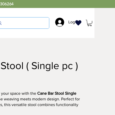
0306264
Log In
tool ( Single pc )
 your space with the
Cane Bar Stool Single
ne weaving meets modern design. Perfect for
s, this versatile stool combines functionality