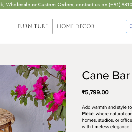
lk, Wholesale or Custom Orders
, contact us on (
+91) 981
Furniture
Home Decor
Cane Bar S
₹5,799.00
Add warmth and style to
Piece
, where natural ca
homes, studios, or office
with timeless elegance.