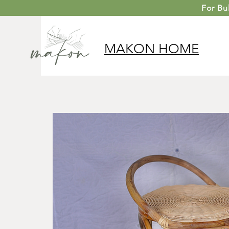
For
Bu
MAKON
HOME