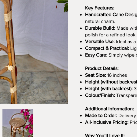
Key Features:
Handcrafted Cane Desig
natural charm.
Durable Build:
Made with
polish for a refined look.
Versatile Use:
Ideal as a 
Compact & Practical:
Lig
Easy Care:
Simply wipe cl
Product Details:
Seat Size:
16 inches
Height (without backrest
Height (with backrest):
3
Colour/Finish:
Transpare
Additional Information:
Made to Order:
Delivery
All-Inclusive Pricing:
Pri
Why You’ll Love It: