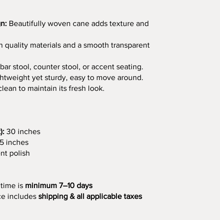
n:
Beautifully woven cane adds texture and
 quality materials and a smooth transparent
bar stool, counter stool, or accent seating.
htweight yet sturdy, easy to move around.
ean to maintain its fresh look.
):
30 inches
5 inches
nt polish
 time is
minimum 7–10 days
ce includes
shipping & all applicable taxes