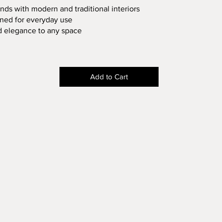
nds with modern and traditional interiors
gned for everyday use
d elegance to any space
Add to Cart