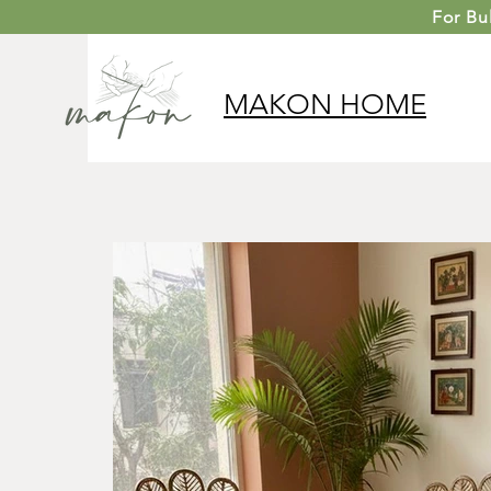
For
Bu
MAKON
HOME