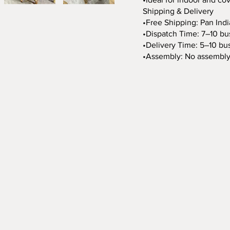
Shipping & Delivery
•Free Shipping: Pan Indi
•Dispatch Time: 7–10 bu
•Delivery Time: 5–10 bus
•Assembly: No assembly 