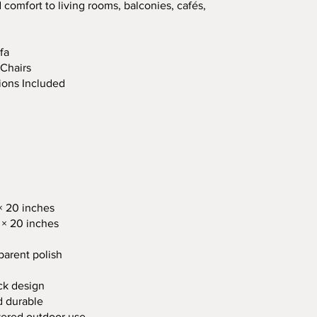
 comfort to living rooms, balconies, cafés,
fa
 Chairs
ions Included
× 20 inches
 × 20 inches
parent polish
ck design
d durable
overed outdoor use