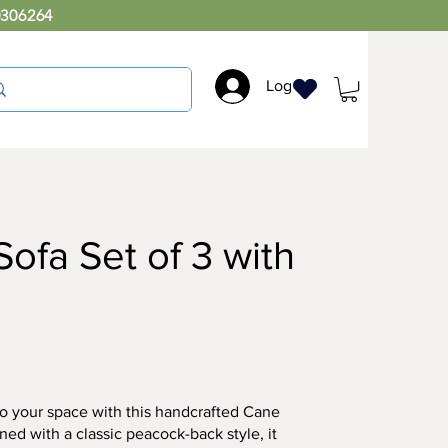
0306264
Log In
ofa Set of 3 with
o your space with this handcrafted Cane
ed with a classic peacock-back style, it