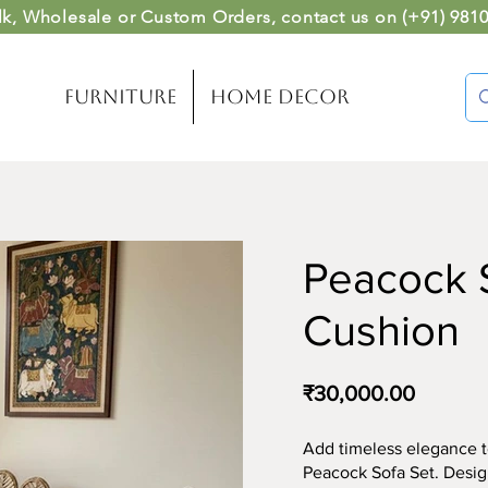
lk, Wholesale or Custom Orders
, contact us on (
+91) 981
Furniture
Home Decor
Peacock S
Cushion
₹30,000.00
Add timeless elegance t
Peacock Sofa Set. Design