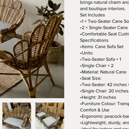
brings natural charm and
and boutique interiors.
Set Includes
•1 × Two-Seater Cane So
•2 × Single-Seater Cane
•Comfortable Seat Cush
Specifications
•Items: Cane Sofa Set
•Units:
•Two-Seater Sofa × 1
•Single Chair × 2
•Material: Natural Cane
•Seat Size:
•Two-Seater: 42 inches 
•Single Chair: 20 inches
•Height: 31 inches
•Furniture Colour: Trans
Comfort & Use
•Ergonomic peacock-ba
•Lightweight, sturdy, an
•Ideal for indoor and c