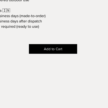
a 🇮🇳
siness days (made-to-order)
iness days after dispatch
required (ready to use)
Add to Cart