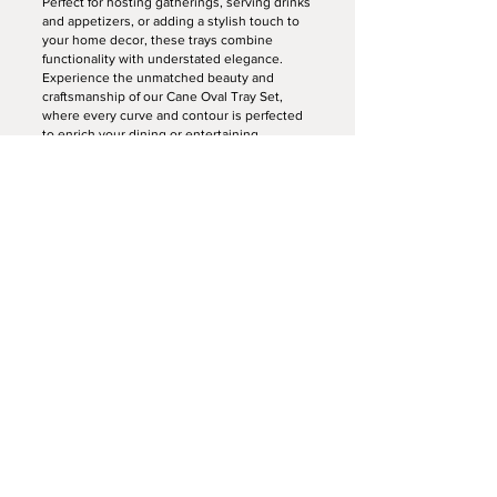
Perfect for hosting gatherings, serving drinks
and appetizers, or adding a stylish touch to
your home decor, these trays combine
functionality with understated elegance.
Experience the unmatched beauty and
craftsmanship of our Cane Oval Tray Set,
where every curve and contour is perfected
to enrich your dining or entertaining
experience.
Elevate your hosting essentials with this
exceptional set, where tradition meets
contemporary design in perfect harmony.
Material: Cane.
Dimension:Diameter: Large - 12 inches,
Medium - 10 inches, & Small - 8 inches
Colour: Transparent polish.
Made to order, delivery time minimum 7-10
days
*price is inclusive of shipping & all applicable
taxes.
Add to Cart