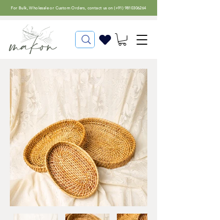
For
Bulk, Wholesale or Custom Orders
, contact us on (
+91) 9810306264