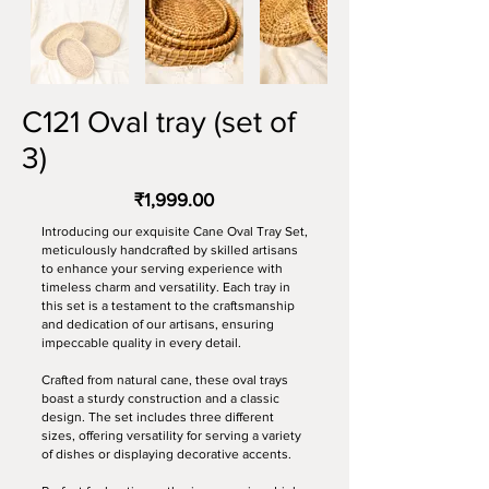
C121 Oval tray (set of
3)
₹1,999.00
Introducing our exquisite Cane Oval Tray Set,
meticulously handcrafted by skilled artisans
to enhance your serving experience with
timeless charm and versatility. Each tray in
this set is a testament to the craftsmanship
and dedication of our artisans, ensuring
impeccable quality in every detail.
Crafted from natural cane, these oval trays
boast a sturdy construction and a classic
design. The set includes three different
sizes, offering versatility for serving a variety
of dishes or displaying decorative accents.