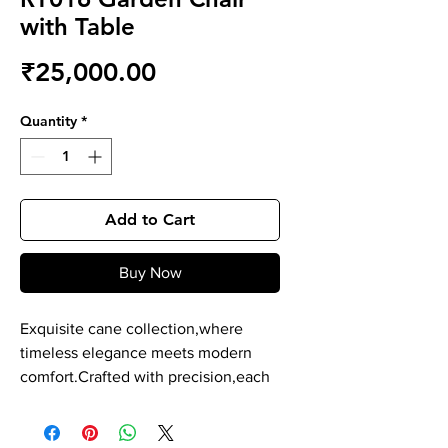
with Table
Price
₹25,000.00
Quantity
*
Add to Cart
Buy Now
Exquisite cane collection,where
timeless elegance meets modern
comfort.Crafted with precision,each
piece is a masterpiece of durability
and style. Our cane product is