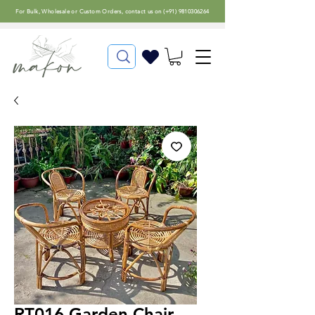
For
Bulk, Wholesale or Custom Orders
, contact us on (
+91) 9810306264
RT016 Garden Chair