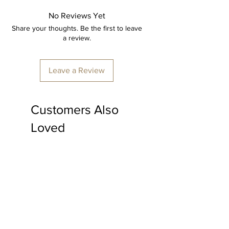
expertly hand crafted by skilled
artisans, ensuring every detail is
No Reviews Yet
perfect.
Share your thoughts. Be the first to leave
a review.
Item: Cross chair Table set
Material: Cane.
Leave a Review
4 chairs
1 Table
Customers Also
Furniture colour: Transparent polish.
Loved
Made to order, delivery time
minimum 15-20 days
*price is inclusive of shipping & all
applicable taxes.