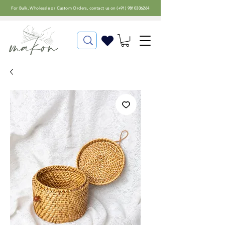
For
Bulk, Wholesale or Custom Orders
, contact us on (
+91) 9810306264