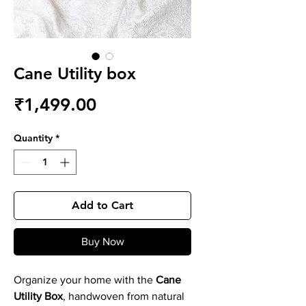
Cane Utility box
Price
₹1,499.00
Quantity
*
Add to Cart
Buy Now
Organize your home with the
Cane
Utility Box
, handwoven from natural